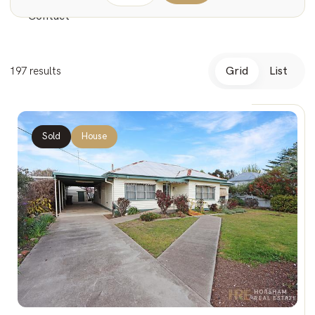
Contact
Vacant
197 results
Grid
List
Sold
House