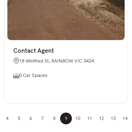
Contact Agent
18 Winifred St, RAINBOW VIC 3424
0 Car Spaces
4
5
6
7
8
9
10
11
12
13
14