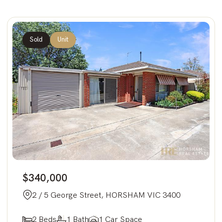
Sold
Unit
$340,000
2 / 5 George Street, HORSHAM VIC 3400
2 Beds
1 Bath
1 Car Space