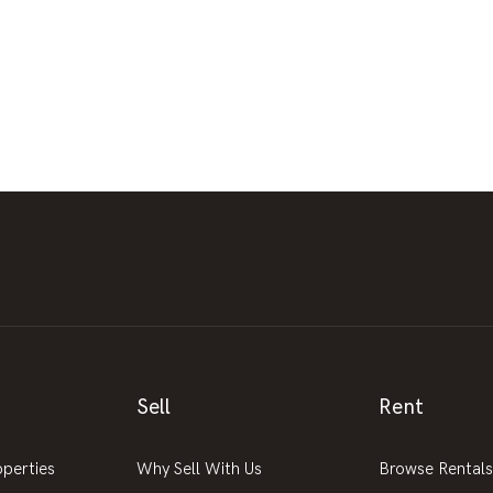
Sell
Rent
operties
Why Sell With Us
Browse Rentals