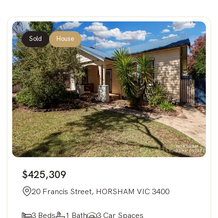
Sold
House
$425,309
20 Francis Street, HORSHAM VIC 3400
3 Beds
1 Bath
3 Car Spaces