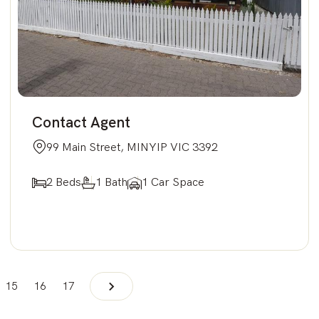
Contact Agent
99 Main Street, MINYIP VIC 3392
2 Beds
1 Bath
1 Car Space
15
16
17