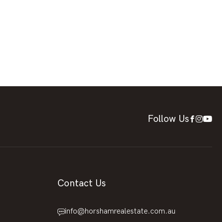
Follow Us
Contact Us
info@horshamrealestate.com.au