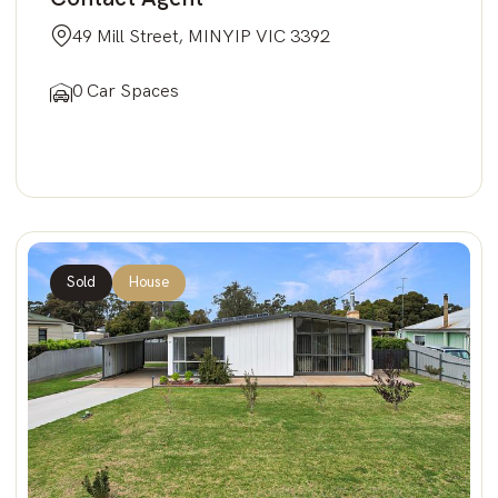
49 Mill Street, MINYIP VIC 3392
0 Car Spaces
Sold
House