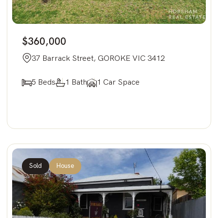
$360,000
37 Barrack Street, GOROKE VIC 3412
5 Beds
1 Bath
1 Car Space
Sold
House