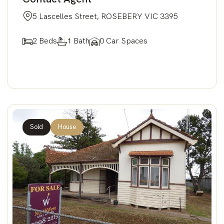
5 Lascelles Street, ROSEBERY VIC 3395
2 Beds
1 Bath
0 Car Spaces
Sold
House