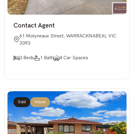
Contact Agent
61 Molyneaux Street, WARRACKNABEAL VIC
3393
3 Beds
1 Bath
4 Car Spaces
Sold
House