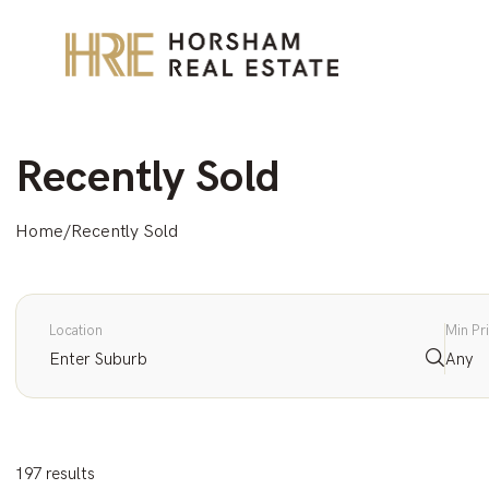
Recently Sold
Home
/
Recently Sold
Location
Min Pr
Any
197 results