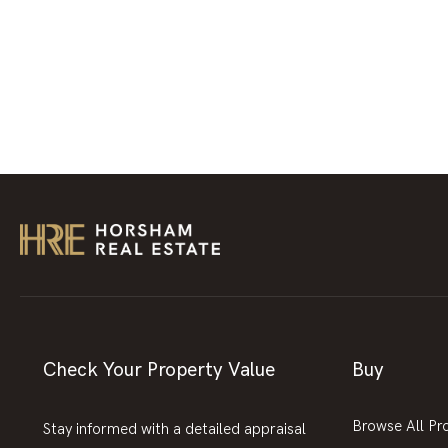
Check Your Property Value
Buy
Browse All Pr
Stay informed with a detailed appraisal