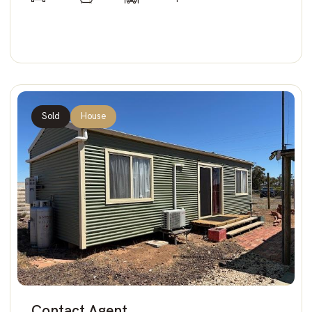
Sold
House
Contact Agent