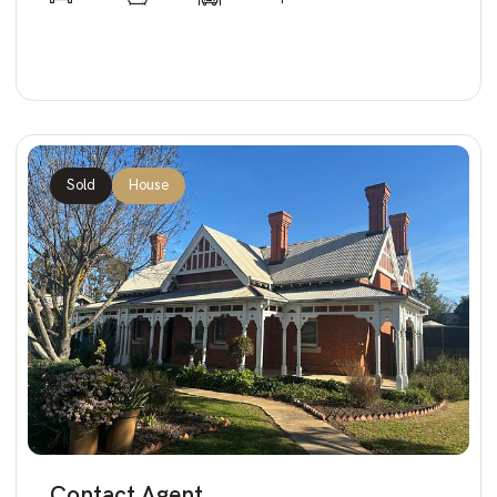
Sold
House
Contact Agent