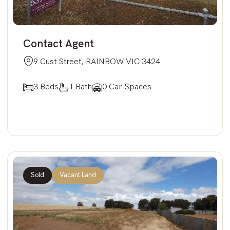
Contact Agent
9 Cust Street, RAINBOW VIC 3424
3 Beds
1 Bath
0 Car Spaces
Sold
Vacant Land