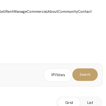
Sell
Rent
Manage
Commercial
About
Community
Contact
Search
Filters
Grid
List