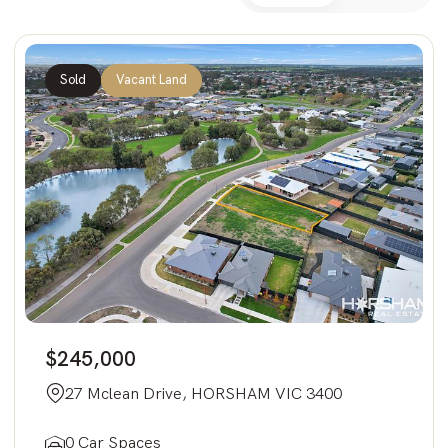
Sold
Vacant Land
$245,000
27 Mclean Drive, HORSHAM VIC 3400
0 Car Spaces