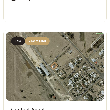
Sold
Vacant Land
Contact Agent