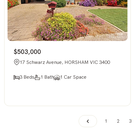
$503,000
17 Schwarz Avenue, HORSHAM VIC 3400
3 Beds
1 Bath
1 Car Space
1
2
3