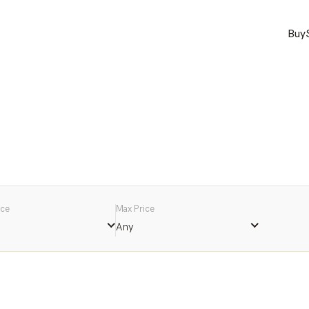
Buy
ice
Max Price
Any