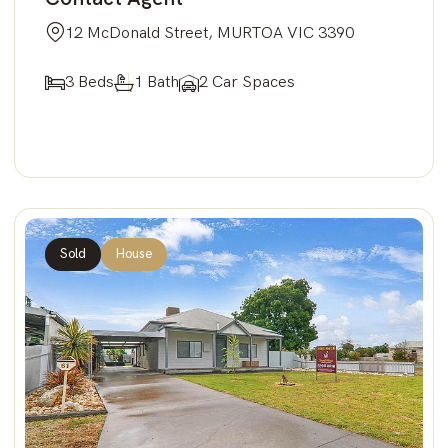
12 McDonald Street, MURTOA VIC 3390
3 Beds
1 Bath
2 Car Spaces
Sold
House