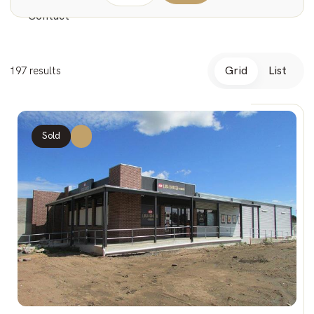
Contact
Vacant
197 results
Grid
List
Sold