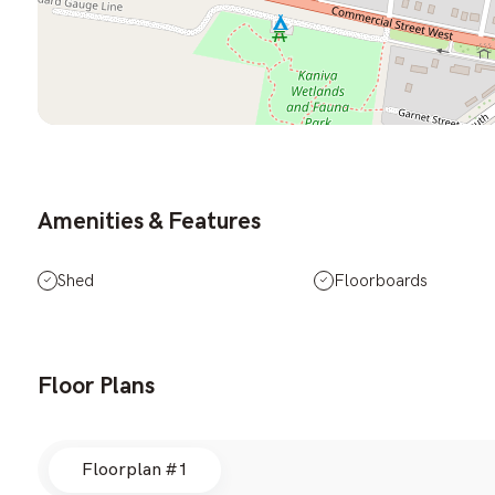
Amenities & Features
Shed
Floorboards
Floor Plans
Floorplan #1