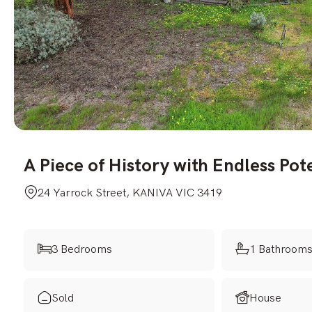
A Piece of History with Endless Pot
24 Yarrock Street, KANIVA VIC 3419
3 Bedrooms
1 Bathroom
Sold
House