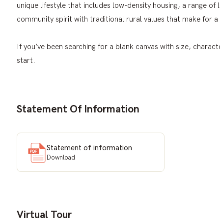
unique lifestyle that includes low-density housing, a range of lo
community spirit with traditional rural values that make for a 
If you’ve been searching for a blank canvas with size, characte
start.
Statement Of Information
Statement of information
Download
Virtual Tour