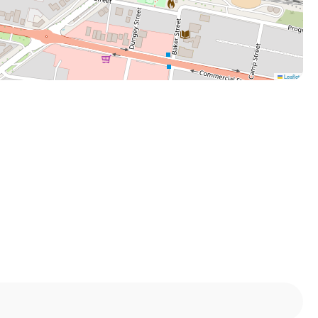
Leaflet