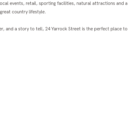
cal events, retail, sporting facilities, natural attractions and a
great country lifestyle.
r, and a story to tell, 24 Yarrock Street is the perfect place to