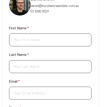
daniel@horshamrealestate.com.au
03 5382 0029
First Name
(required)
*
Last Name
(required)
*
Email
(required)
*