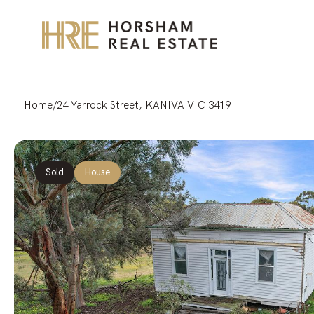
Home
/
24 Yarrock Street, KANIVA VIC 3419
Sold
House