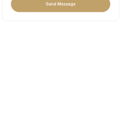
Send Message