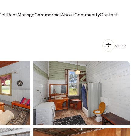
Sell
Rent
Manage
Commercial
About
Community
Contact
Share