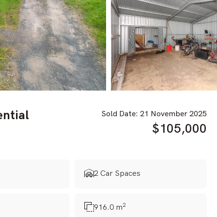
ential
Sold Date: 21 November 2025
$105,000
s
2 Car Spaces
2
916.0 m