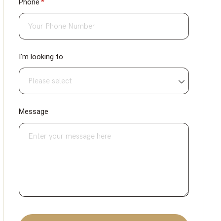
Phone
(required)
*
I'm looking to
Message