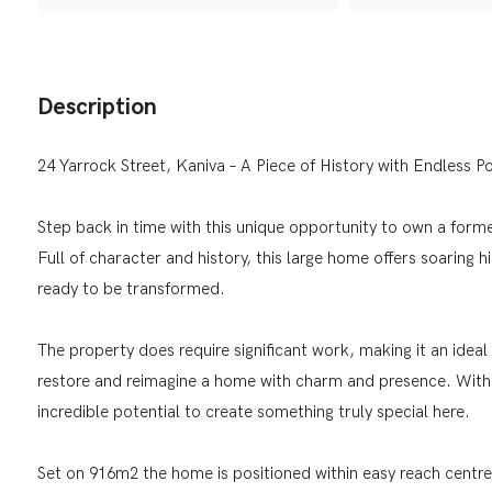
Description
24 Yarrock Street, Kaniva – A Piece of History with Endless Po
Step back in time with this unique opportunity to own a form
Full of character and history, this large home offers soaring hi
ready to be transformed.
The property does require significant work, making it an ideal 
restore and reimagine a home with charm and presence. With i
incredible potential to create something truly special here.
Set on 916m2 the home is positioned within easy reach centre