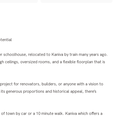
tential
er schoolhouse, relocated to Kaniva by train many years ago.
gh ceilings, oversized rooms, and a flexible floorplan that is
project for renovators, builders, or anyone with a vision to
ts generous proportions and historical appeal, there’s
 of town by car or a 10 minute walk. Kaniva which offers a