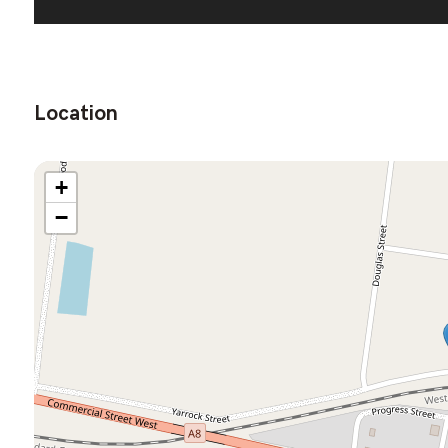
Location
+
−