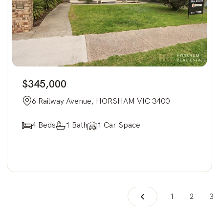
$345,000
6 Railway Avenue, HORSHAM VIC 3400
4 Beds
1 Bath
1 Car Space
1
2
3