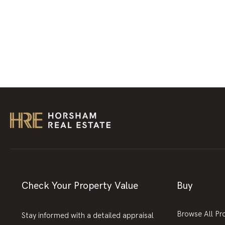
Check Your Property Value
Buy
Browse All Pr
Stay informed with a detailed appraisal