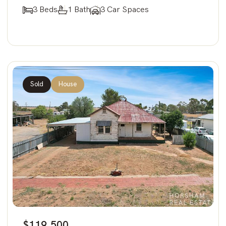
3 Beds
1 Bath
3 Car Spaces
Sold
House
$119,500