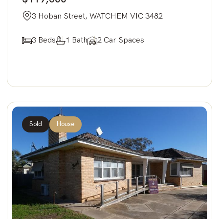
3 Hoban Street, WATCHEM VIC 3482
3 Beds
1 Bath
2 Car Spaces
Sold
House