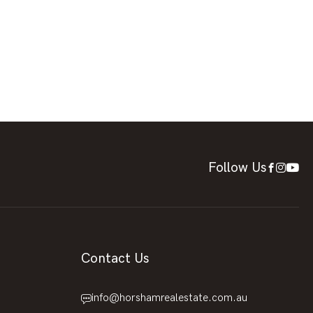
Follow Us
Contact Us
info@horshamrealestate.com.au