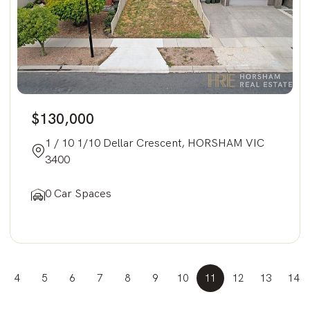
$130,000
1 / 10 1/10 Dellar Crescent, HORSHAM VIC
3400
0 Car Spaces
4
5
6
7
8
9
10
11
12
13
14