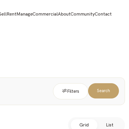
Sell
Rent
Manage
Commercial
About
Community
Contact
Search
Filters
Grid
List