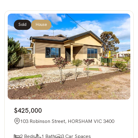
Sold
House
$425,000
103 Robinson Street, HORSHAM VIC 3400
2 Beds
1 Bath
3 Car Spaces