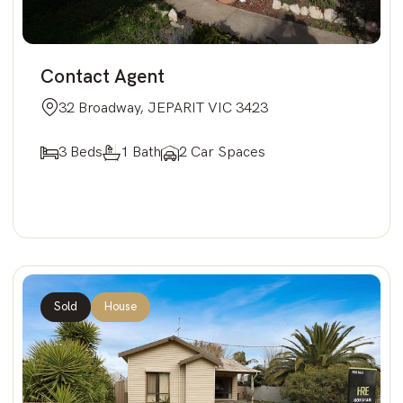
Contact Agent
32 Broadway, JEPARIT VIC 3423
3 Beds
1 Bath
2 Car Spaces
Sold
House