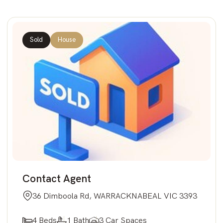
Sold
House
Contact Agent
36 Dimboola Rd, WARRACKNABEAL VIC 3393
4 Beds
1 Bath
3 Car Spaces