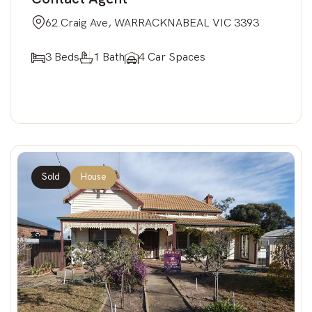
62 Craig Ave, WARRACKNABEAL VIC 3393
3 Beds
1 Bath
4 Car Spaces
Sold
House