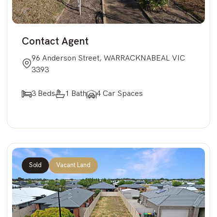
Contact Agent
96 Anderson Street, WARRACKNABEAL VIC
3393
3 Beds
1 Bath
4 Car Spaces
Sold
Vacant Land