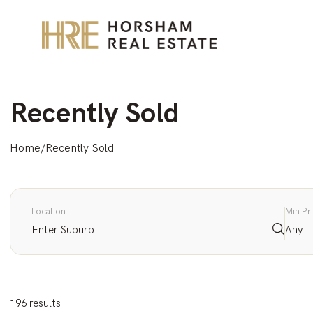
Recently Sold
Home
/
Recently Sold
Location
Min Pr
Any
196 results