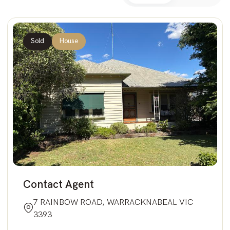
Sold
House
Contact Agent
7 RAINBOW ROAD, WARRACKNABEAL VIC
3393