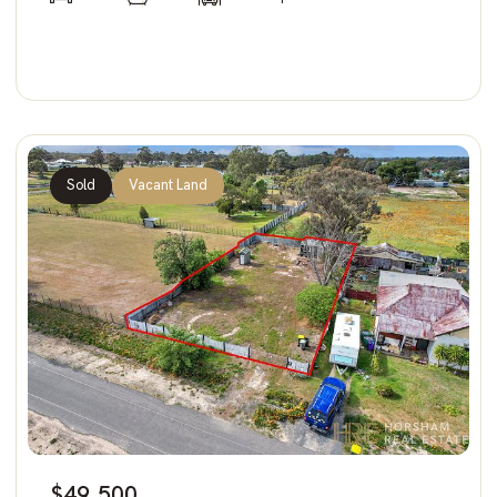
Sold
Vacant Land
$49,500