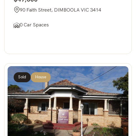
90 Faith Street, DIMBOOLA VIC 3414
0 Car Spaces
Sold
House