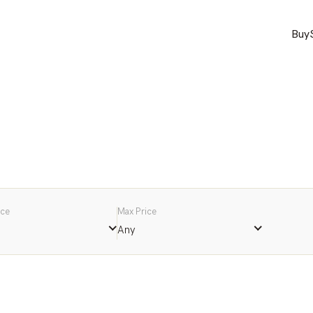
Buy
ice
Max Price
Any