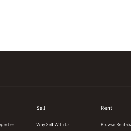
Sell
Rent
operties
Why Sell With Us
Browse Rentals