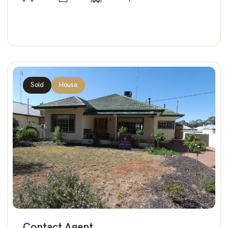
Sold
House
Contact Agent