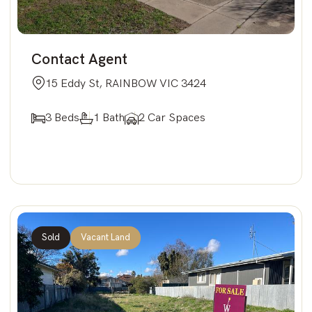
Contact Agent
15 Eddy St, RAINBOW VIC 3424
3 Beds
1 Bath
2 Car Spaces
Sold
Vacant Land