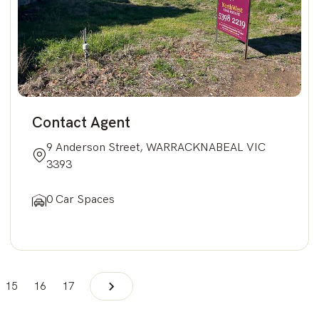
Contact Agent
9 Anderson Street, WARRACKNABEAL VIC
3393
0 Car Spaces
15
16
17