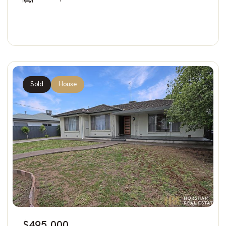
Sold
House
$495,000