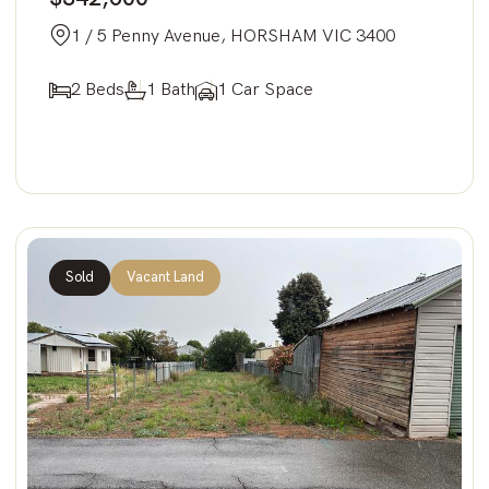
1 / 5 Penny Avenue, HORSHAM VIC 3400
2 Beds
1 Bath
1 Car Space
Sold
Vacant Land