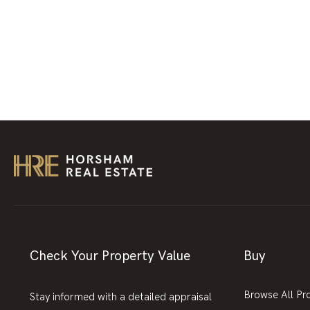
Check Your Property Value
Buy
Browse All Pr
Stay informed with a detailed appraisal