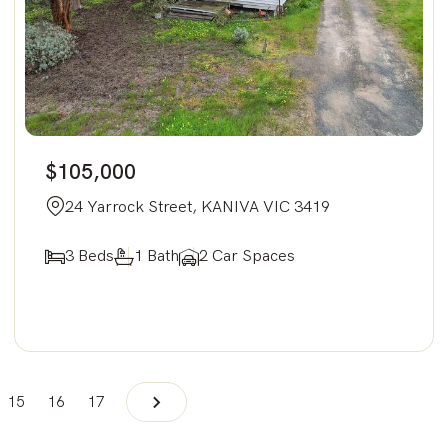
$105,000
24 Yarrock Street, KANIVA VIC 3419
3 Beds
1 Bath
2 Car Spaces
15
16
17