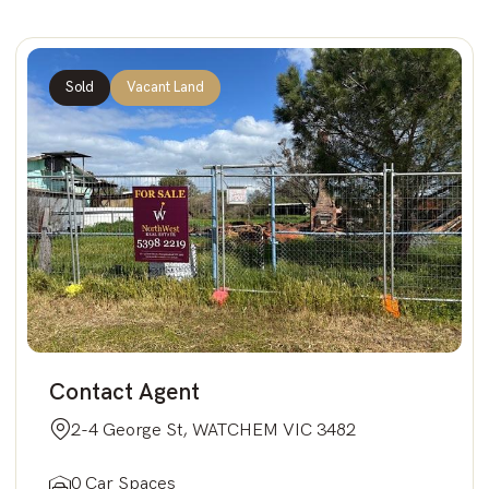
Sold
Vacant Land
Contact Agent
2-4 George St, WATCHEM VIC 3482
0 Car Spaces