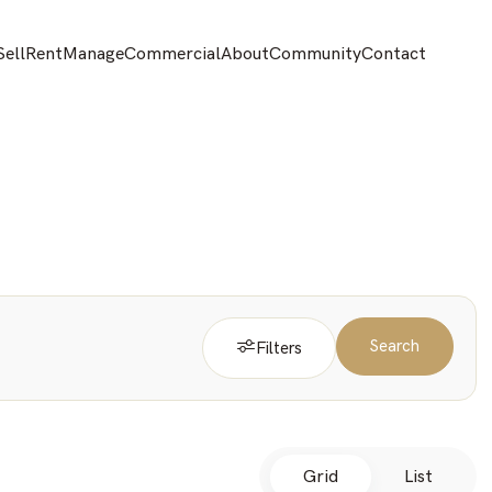
Sell
Rent
Manage
Commercial
About
Community
Contact
Search
Filters
Grid
List