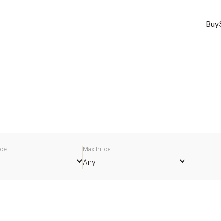
Buy
ice
Max Price
Any