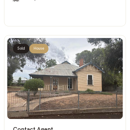
Sold
House
Contact Agent