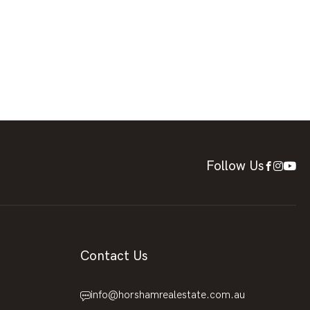
Follow Us
Contact Us
info@horshamrealestate.com.au