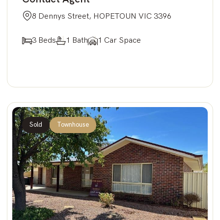
8 Dennys Street, HOPETOUN VIC 3396
3 Beds
1 Bath
1 Car Space
Sold
Townhouse