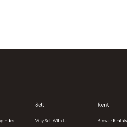
Sell
Rent
operties
Why Sell With Us
Browse Rentals