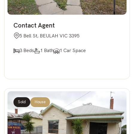
Contact Agent
5 Bell St, BEULAH VIC 3395
3 Beds
1 Bath
1 Car Space
Sold
House