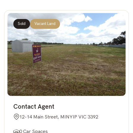
Sold
Vacant Land
Contact Agent
12-14 Main Street, MINYIP VIC 3392
0 Car Spaces