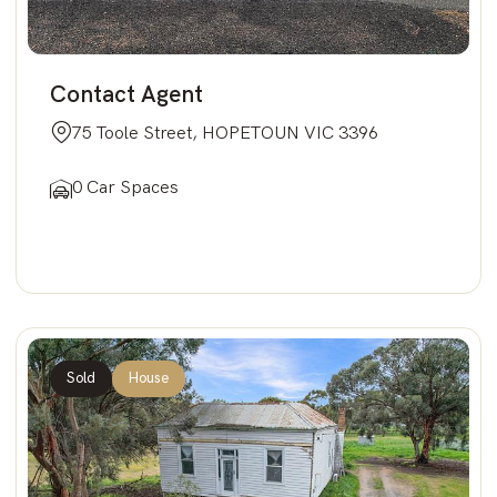
Contact Agent
75 Toole Street, HOPETOUN VIC 3396
0 Car Spaces
Sold
House