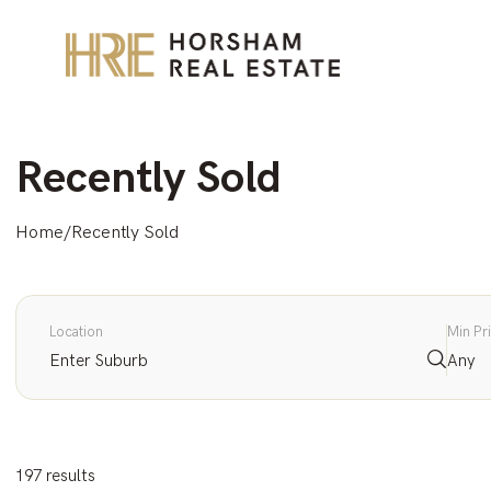
Recently Sold
Home
/
Recently Sold
Location
Min Pr
Any
197 results