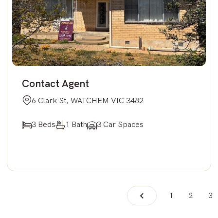
Contact Agent
6 Clark St, WATCHEM VIC 3482
3 Beds
1 Bath
3 Car Spaces
1
2
3