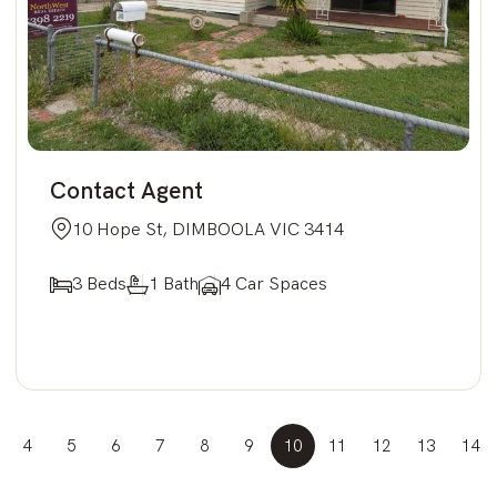
Contact Agent
10 Hope St, DIMBOOLA VIC 3414
3 Beds
1 Bath
4 Car Spaces
4
5
6
7
8
9
10
11
12
13
14