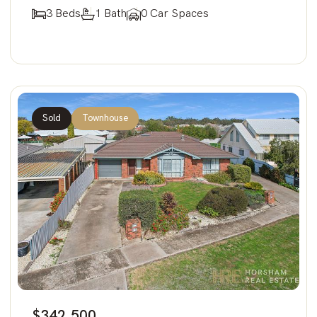
3 Beds
1 Bath
0 Car Spaces
Sold
Townhouse
$342,500