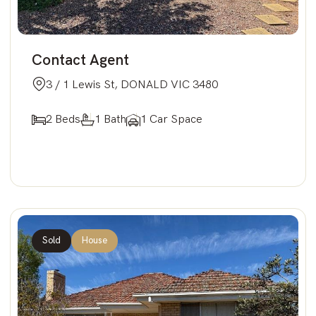
Contact Agent
3 / 1 Lewis St, DONALD VIC 3480
2 Beds
1 Bath
1 Car Space
Sold
House