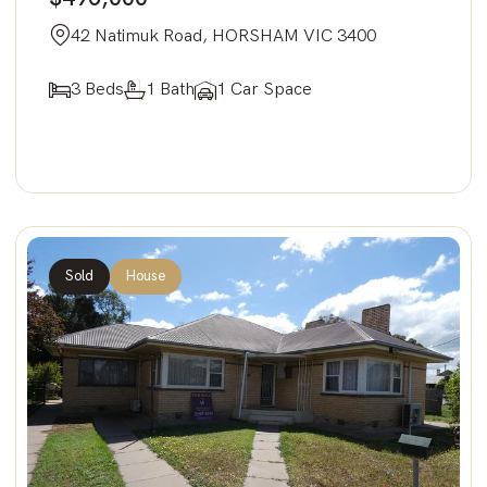
42 Natimuk Road, HORSHAM VIC 3400
3 Beds
1 Bath
1 Car Space
Sold
House