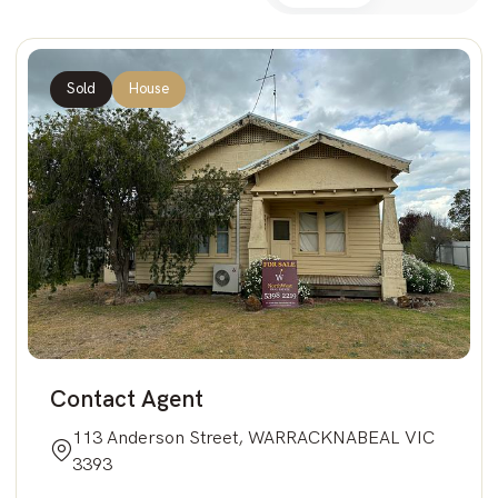
Sold
House
Contact Agent
113 Anderson Street, WARRACKNABEAL VIC
3393