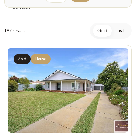
Contact
Vacant
197 results
Grid
List
Sold
House