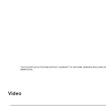
Video