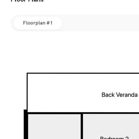
Floorplan #1