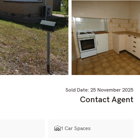
Sold Date: 25 November 2025
Contact Agent
s
1 Car Spaces