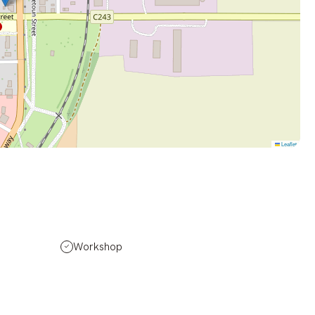
Leaflet
Workshop