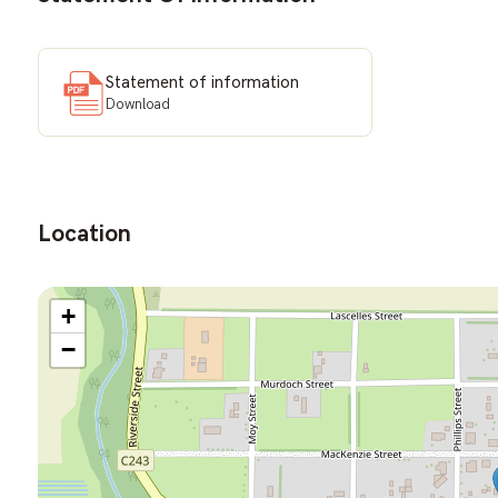
Statement of information
Download
Location
+
−