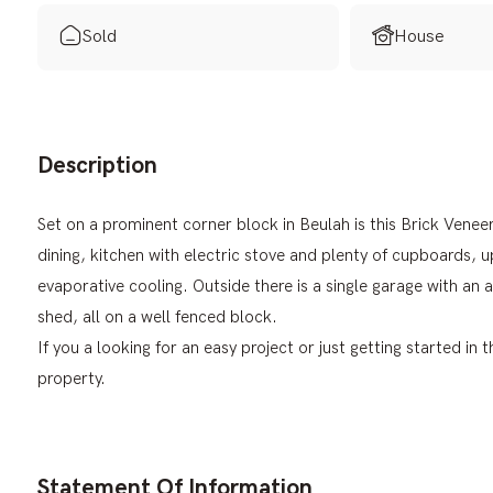
Sold
House
Description
Set on a prominent corner block in Beulah is this Brick Ven
dining, kitchen with electric stove and plenty of cupboards, 
evaporative cooling. Outside there is a single garage with a
shed, all on a well fenced block.
If you a looking for an easy project or just getting started in
property.
Statement Of Information