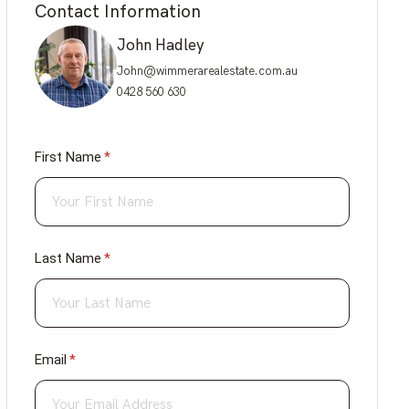
Contact Information
John Hadley
John@wimmerarealestate.com.au
0428 560 630
First Name
(required)
*
Last Name
(required)
*
Email
(required)
*