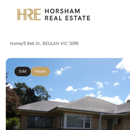
Home
/
5 Bell St, BEULAH VIC 3395
Sold
House