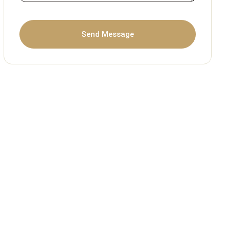
Send Message