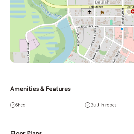
Amenities & Features
Shed
Built in robes
Floor Plans