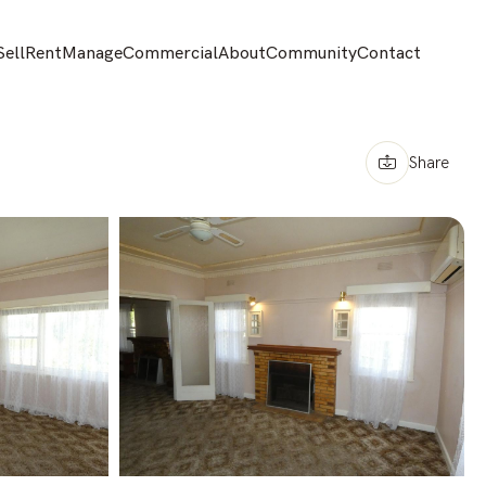
Sell
Rent
Manage
Commercial
About
Community
Contact
Share