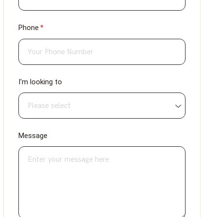
Phone
(required)
*
I'm looking to
Message