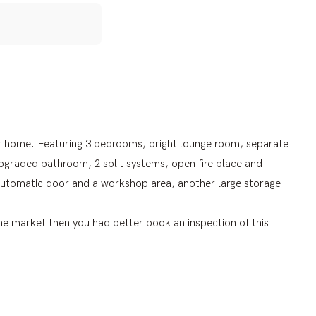
eer home. Featuring 3 bedrooms, bright lounge room, separate
upgraded bathroom, 2 split systems, open fire place and
n automatic door and a workshop area, another large storage
 the market then you had better book an inspection of this