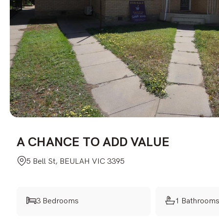
A CHANCE TO ADD VALUE
5 Bell St, BEULAH VIC 3395
3 Bedrooms
1 Bathroom