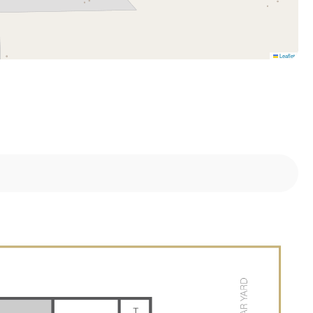
Leaflet