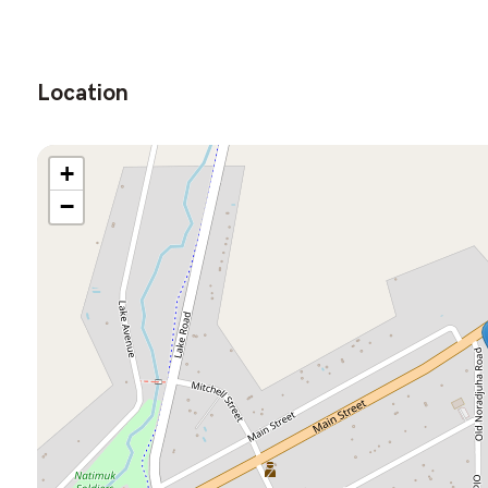
Location
+
−