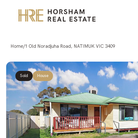
Home
/
1 Old Noradjuha Road, NATIMUK VIC 3409
Sold
House