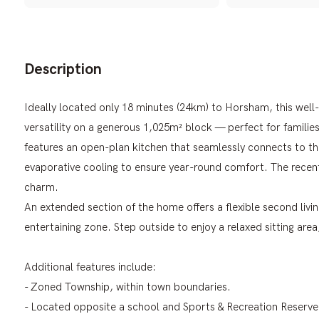
Description
Ideally located only 18 minutes (24km) to Horsham, this we
versatility on a generous 1,025m² block — perfect for familie
features an open-plan kitchen that seamlessly connects to th
evaporative cooling to ensure year-round comfort. The rece
charm.
An extended section of the home offers a flexible second livi
entertaining zone. Step outside to enjoy a relaxed sitting are
Additional features include:
- Zoned Township, within town boundaries.
- Located opposite a school and Sports & Recreation Reserve