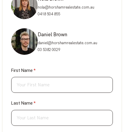
nola@horshamrealestate.com.au
0418 504 855
Daniel Brown
daniel@horshamrealestate.com.au
03 5382 0029
First Name
(required)
*
Last Name
(required)
*