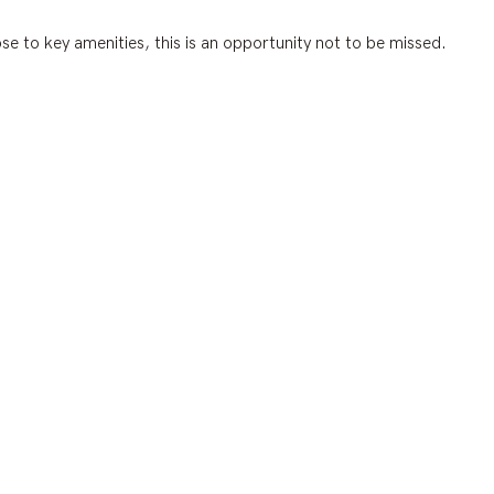
se to key amenities, this is an opportunity not to be missed.