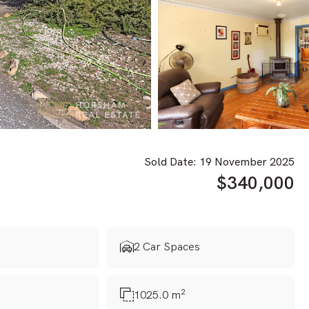
Sold Date: 19 November 2025
$340,000
s
2 Car Spaces
2
1025.0 m