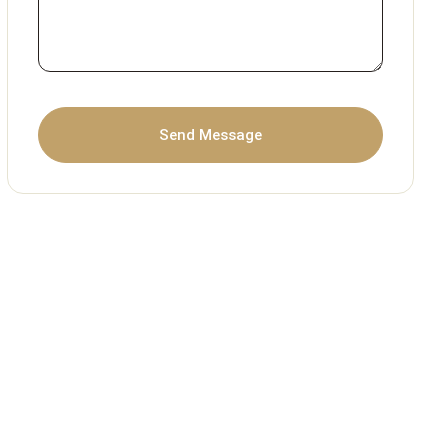
Send Message