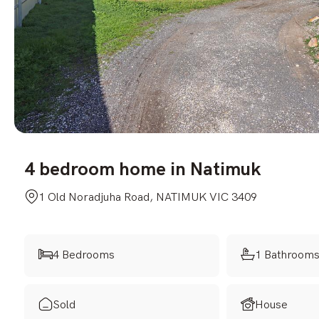
4 bedroom home in Natimuk
1 Old Noradjuha Road, NATIMUK VIC 3409
4 Bedrooms
1 Bathroom
Sold
House