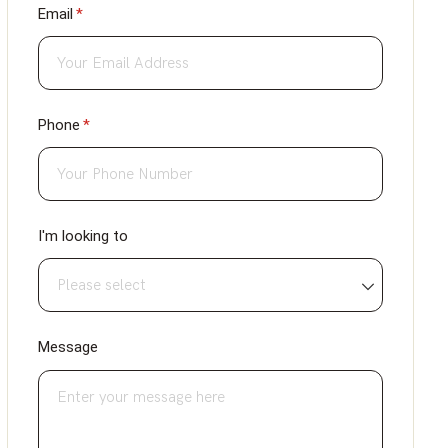
Email
(required)
*
Phone
(required)
*
I'm looking to
Message