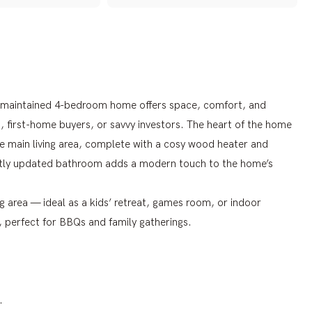
ll-maintained 4-bedroom home offers space, comfort, and
s, first-home buyers, or savvy investors. The heart of the home
e main living area, complete with a cosy wood heater and
ntly updated bathroom adds a modern touch to the home’s
ng area — ideal as a kids’ retreat, games room, or indoor
a, perfect for BBQs and family gatherings.
.