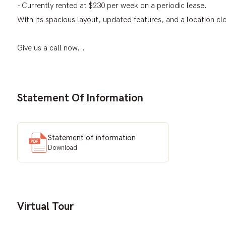
- Currently rented at $230 per week on a periodic lease.
With its spacious layout, updated features, and a location clo
Give us a call now...
Statement Of Information
Statement of information
Download
Virtual Tour