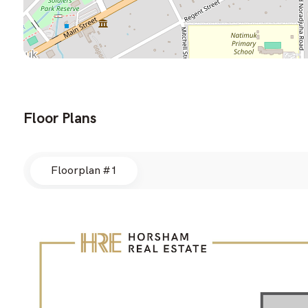
Floor Plans
Floorplan #1