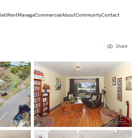
Sell
Rent
Manage
Commercial
About
Community
Contact
Share