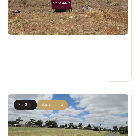
$68,000
146 Woods Street, DONALD VIC 3480
0 Car Spaces
For Sale
Vacant Land