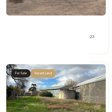
$50,000
25 HINDMARSH STREET, JEPARIT VIC 3423
0 Car Spaces
For Sale
Vacant Land