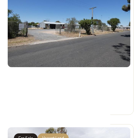
$150,000 + GST
92 Cumming St, HOPETOUN VIC 3396
0 Car Spaces