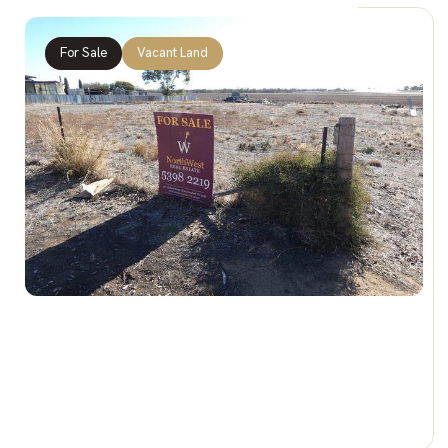
For Sale
Vacant Land
$50,000
7-11 Katunga St, JEPARIT VIC 3423
0 Car Spaces