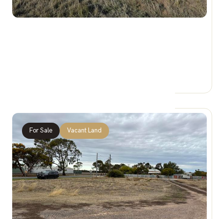
$29,888
Sec 22 / 4 Loats Street, MINYIP VIC 3392
0 Car Spaces
For Sale
Vacant Land