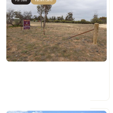
For Sale
Vacant Land
$35,000
Lot 14 Lascelles St, ROSEBERY VIC 3395
0 Car Spaces