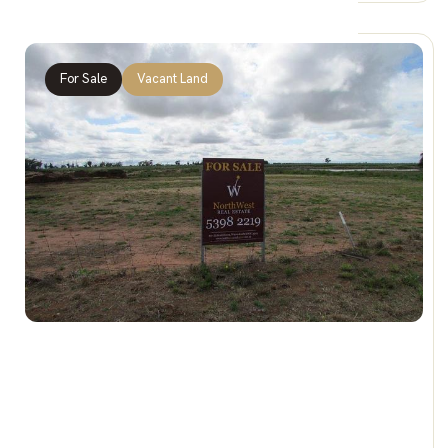
For Sale
Vacant Land
$79,000
24 & 25 Corack Rd, BIRCHIP VIC 3483