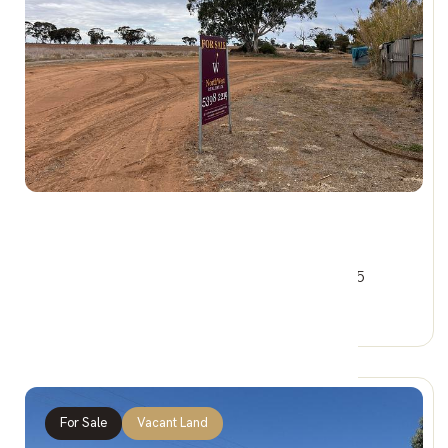
$44,000
2&4 Railway Cres, WOOMELANG VIC 3485
0 Car Spaces
For Sale
Vacant Land