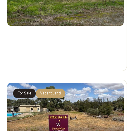
$24,900 REDUCED
7 Taverner Street, BEULAH VIC 3395
0 Car Spaces
For Sale
Vacant Land