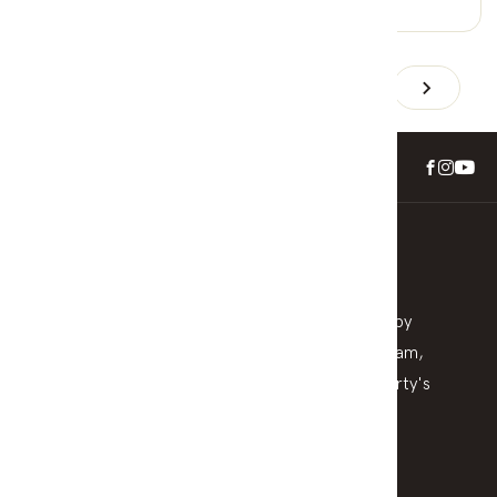
0 Car Spaces
1
2
3
4
5
6
Check Your Property Value
Stay informed with a detailed appraisal delivered by
local experts. We help homeowners across horsham,
wimmera and surrounding understand their property's
position in today’s market—no pressure, no
obligation.