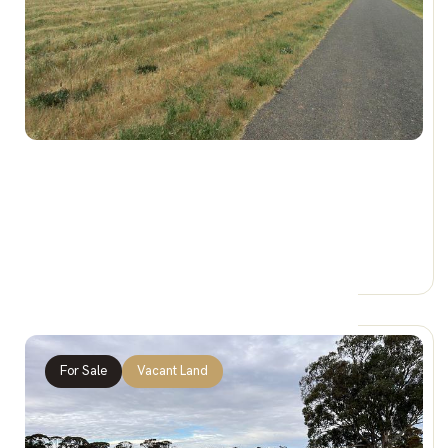
$140,000
54-62 King St, BRIM VIC 3391
0 Car Spaces
For Sale
Vacant Land