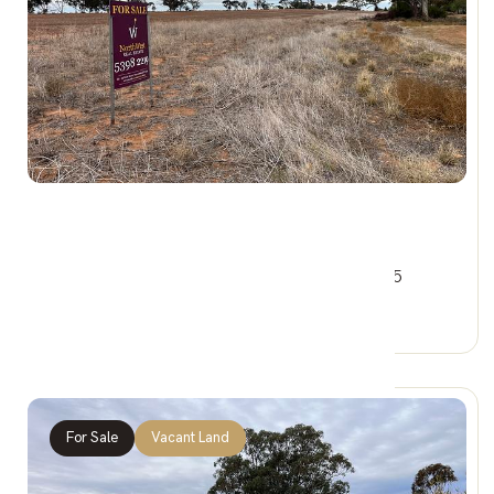
$44,000
1&3 Railway Cres, WOOMELANG VIC 3485
0 Car Spaces
For Sale
Vacant Land