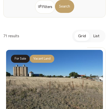
Contact
Search
Filters
Vacant
71 results
Grid
List
For Sale
Vacant Land