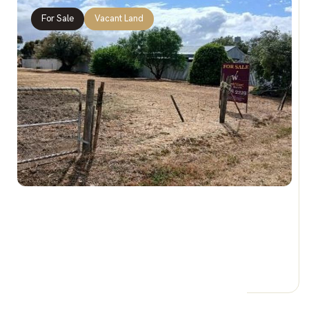
For Sale
Vacant Land
$35,000 REDUCED
Lot 21 Druminure St, JEPARIT VIC 3423
0 Car Spaces