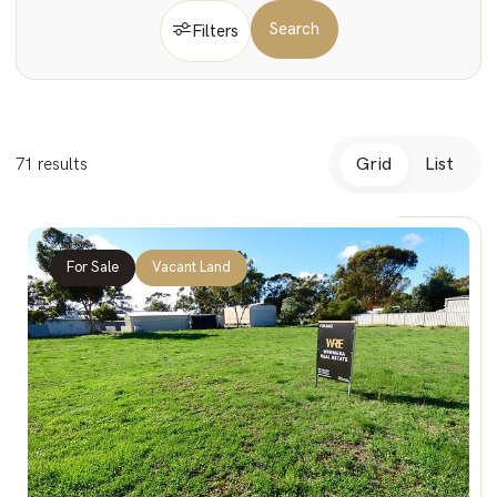
Contact
Search
Filters
Vacant
71 results
Grid
List
For Sale
Vacant Land