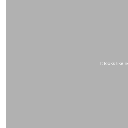
It looks like 