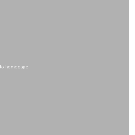
ck to homepage.