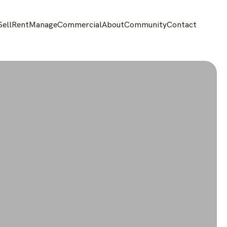
Sell
Rent
Manage
Commercial
About
Community
Contact