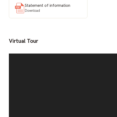
Statement of information
Download
Virtual Tour