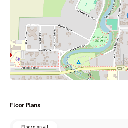
Floor Plans
Floorplan #1