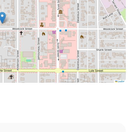
Leaflet