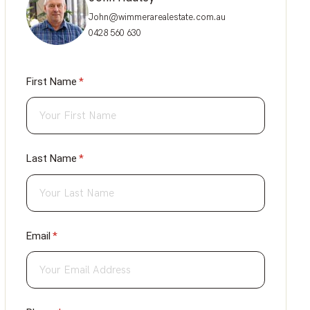
John@wimmerarealestate.com.au
0428 560 630
First Name
(required)
*
Last Name
(required)
*
Email
(required)
*