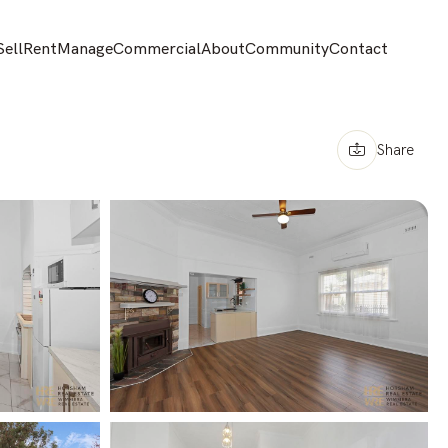
Sell
Rent
Manage
Commercial
About
Community
Contact
Share