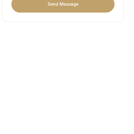
Send Message