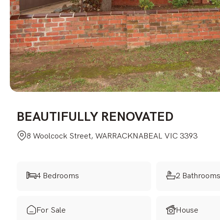
BEAUTIFULLY RENOVATED
8 Woolcock Street, WARRACKNABEAL VIC 3393
4 Bedrooms
2 Bathroom
For Sale
House