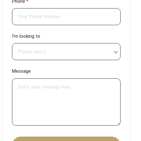
Phone
(required)
*
I'm looking to
Message