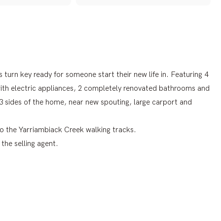
s turn key ready for someone start their new life in. Featuring 4
with electric appliances, 2 completely renovated bathrooms and
 3 sides of the home, near new spouting, large carport and
 to the Yarriambiack Creek walking tracks.
the selling agent.