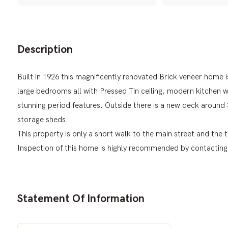
Description
Built in 1926 this magnificently renovated Brick veneer home i
large bedrooms all with Pressed Tin ceiling, modern kitchen 
stunning period features. Outside there is a new deck around
storage sheds.
This property is only a short walk to the main street and the
Inspection of this home is highly recommended by contacting 
Statement Of Information