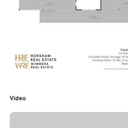
Video