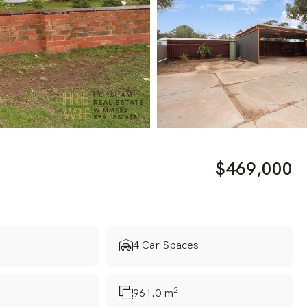
$469,000
s
4 Car Spaces
2
961.0 m