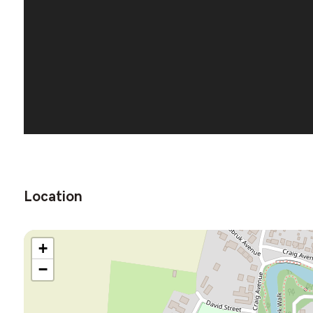
Location
+
−