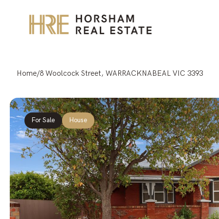
Home
/
8 Woolcock Street, WARRACKNABEAL VIC 3393
For Sale
House