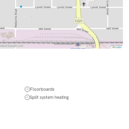
Leaflet
Floorboards
Split system heating