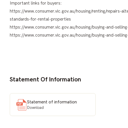
Important links for buyers:
https://www.consumer.vic.gov.au/housing/renting/repairs-a
standards-for-rental-properties
https://www.consumer.vic.gov.au/housing/buying-and-selling
https://www.consumer.vic.gov.au/housing/buying-and-selling-
Statement Of Information
Statement of information
Download