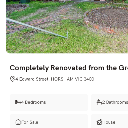
Completely Renovated from the G
4 Edward Street, HORSHAM VIC 3400
4 Bedrooms
2 Bathroom
For Sale
House