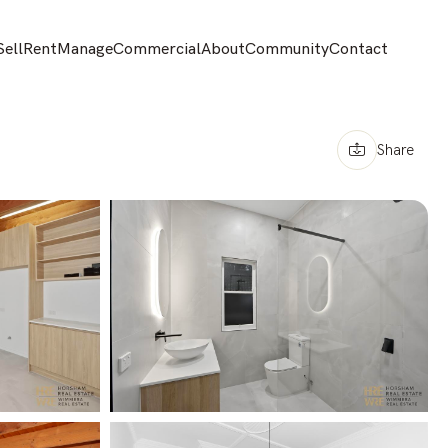
Sell
Rent
Manage
Commercial
About
Community
Contact
Share