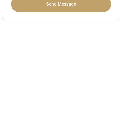
Send Message