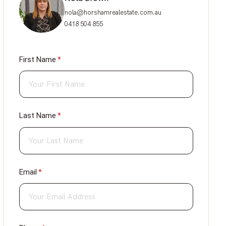
nola@horshamrealestate.com.au
0418 504 855
First Name
(required)
*
Last Name
(required)
*
Email
(required)
*