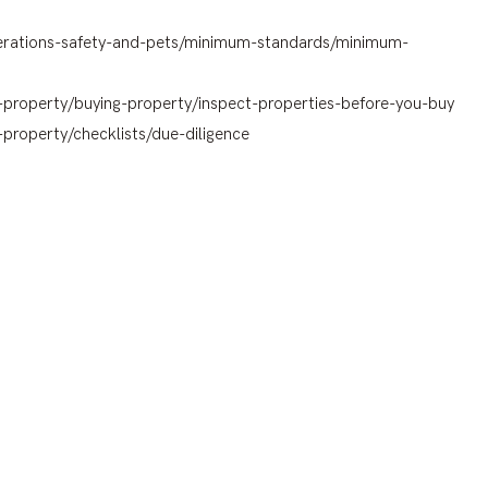
lterations-safety-and-pets/minimum-standards/minimum-
-property/buying-property/inspect-properties-before-you-buy
property/checklists/due-diligence