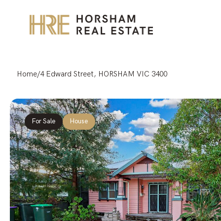
Home
/
4 Edward Street, HORSHAM VIC 3400
For Sale
House