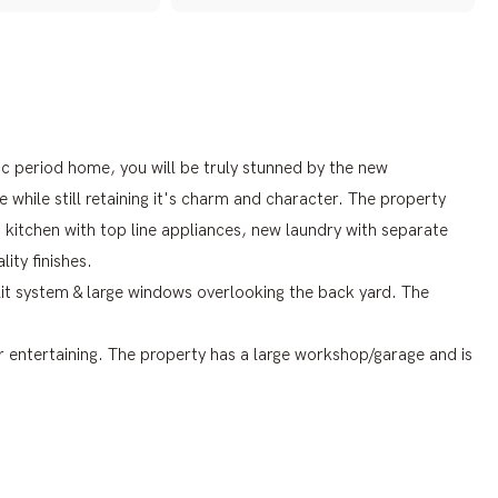
ic period home, you will be truly stunned by the new
while still retaining it's charm and character. The property
kitchen with top line appliances, new laundry with separate
ity finishes.
plit system & large windows overlooking the back yard. The
or entertaining. The property has a large workshop/garage and is