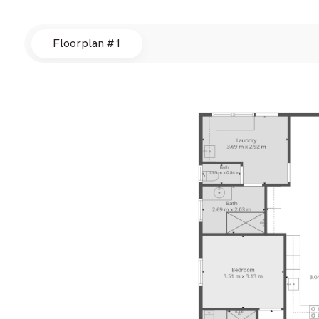
Floorplan #1