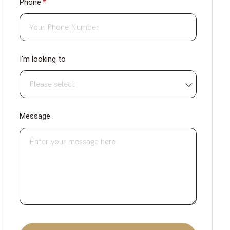
Phone
(required)
*
I'm looking to
Message