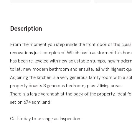
Description
From the moment you step inside the front door of this class
renovations just completed. Which has transformed this home 
has been re-leveled with new adjustable stumps, new modern 
toilet, new modern bathroom and ensuite, all with highest qual
Adjoining the kitchen is a very generous family room with a s
property boasts 3 generous bedroom, plus 2 living areas.
There is a large verandah at the back of the property, ideal f
set on 674 sqm land.
Call today to arrange an inspection.