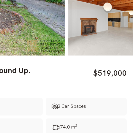
round Up.
$519,000
s
2 Car Spaces
2
674.0 m