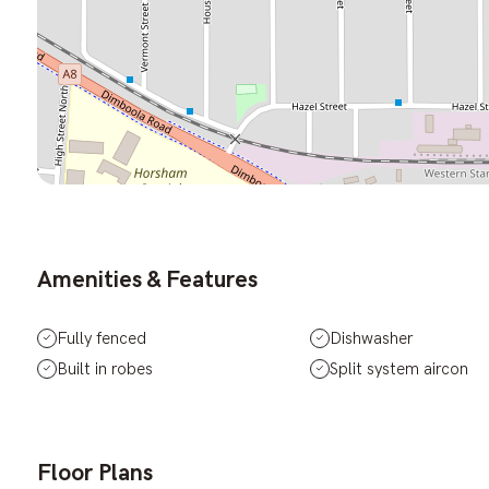
Amenities & Features
Fully fenced
Dishwasher
Built in robes
Split system aircon
Floor Plans