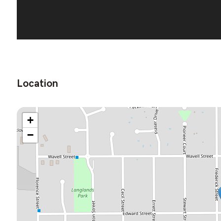
Location
+
−