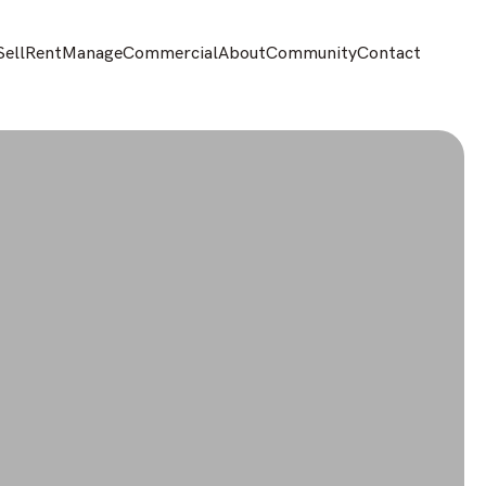
Sell
Rent
Manage
Commercial
About
Community
Contact