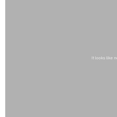
It looks like 