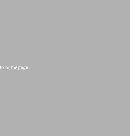
ck to homepage.