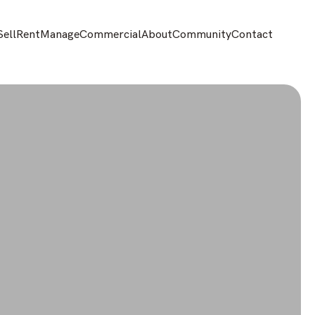
Sell
Rent
Manage
Commercial
About
Community
Contact