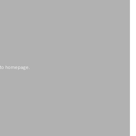
ck to homepage.