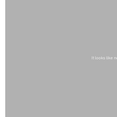
It looks like 